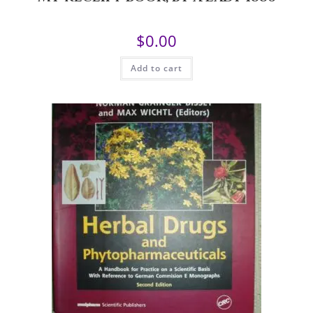
$
0.00
Add to cart