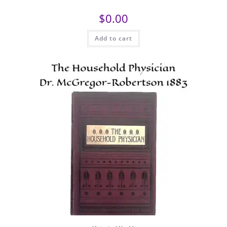
$
0.00
Add to cart