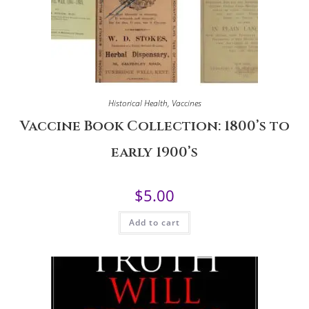
Historical Health
,
Vaccines
Vaccine Book Collection: 1800’s to
early 1900’s
$
5.00
Add to cart