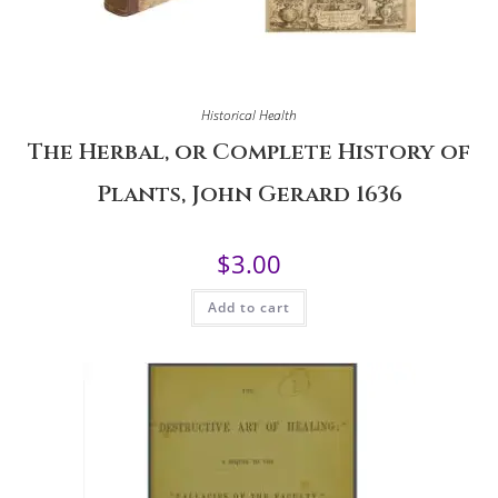
Historical Health
The Herbal, or Complete History of
Plants, John Gerard 1636
$
3.00
Add to cart