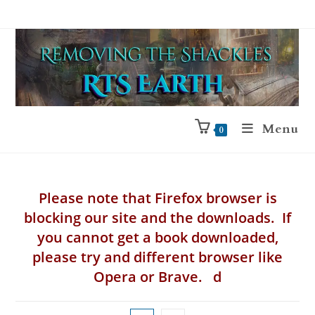
Menu
0
Please note that Firefox browser is
blocking our site and the downloads. If
you cannot get a book downloaded,
please try and different browser like
Opera or Brave. d