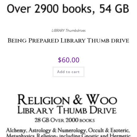
LIBRARY Thumbdrives
Being Prepared Library Thumb drive
$
60.00
Add to cart