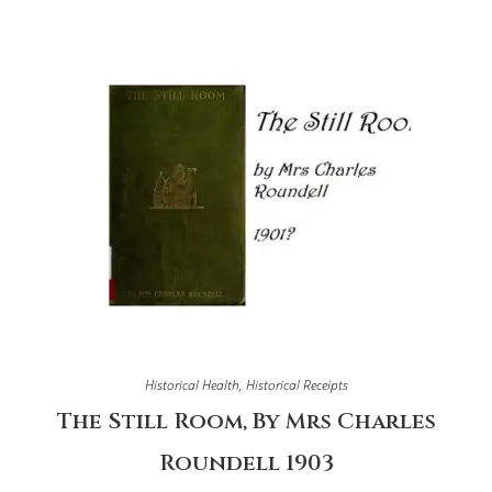
Historical Health
,
Historical Receipts
The Still Room, By Mrs Charles
Roundell 1903