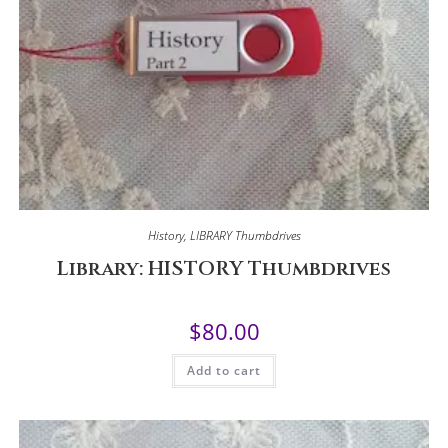
History
,
LIBRARY Thumbdrives
Library: HISTORY Thumbdrives
$
80.00
Add to cart