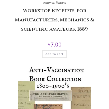
Historical Receipts
Workshop Receipts, for
Manufacturers, Mechanics &
scientific amateurs, 1889
$
7.00
Add to cart