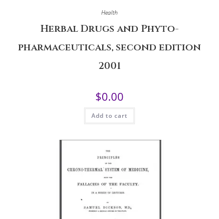
Health
Herbal Drugs and Phyto-
pharmaceuticals, second edition
2001
$
0.00
Add to cart