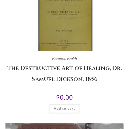
Historical Health
The Destructive Art of Healing, Dr.
Samuel Dickson, 1856
$
0.00
Add to cart