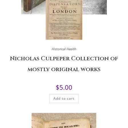
Historical Health
Nicholas Culpeper Collection of
mostly original works
$
5.00
Add to cart