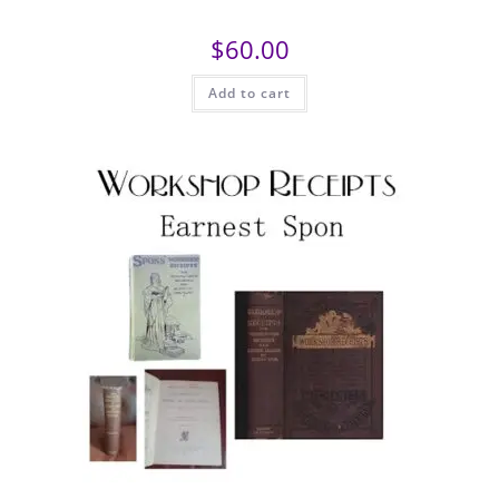
$
60.00
Add to cart