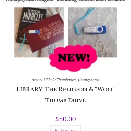
History
,
LIBRARY Thumbdrives
,
Uncategorized
LIBRARY: The Religion & “Woo”
Thumb Drive
$
50.00
Add to cart