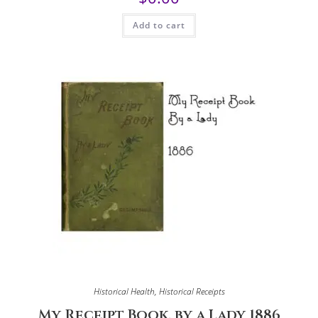
Add to cart
Historical Health
,
Historical Receipts
My Receipt Book, by a Lady 1886