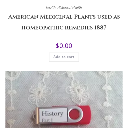
Health
,
Historical Health
American Medicinal Plants used as
homeopathic remedies 1887
$
0.00
Add to cart