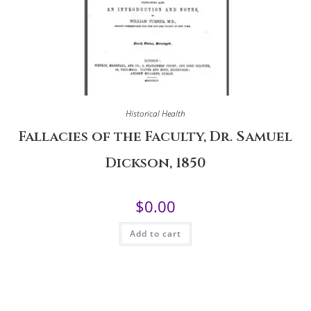
Historical Health
Fallacies of the Faculty, Dr. Samuel
Dickson, 1850
$
0.00
Add to cart