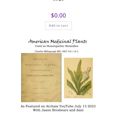
$
0.00
Add to cart