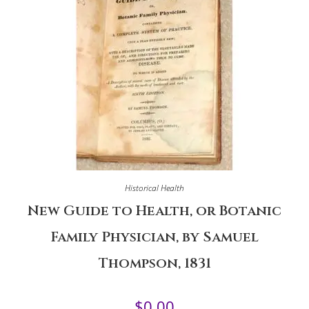
Historical Health
New Guide to Health, or Botanic
Family Physician, by Samuel
Thompson, 1831
$
0.00