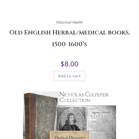
Historical Health
Old English Herbal/medical books,
1500-1600’s
$
8.00
Add to cart