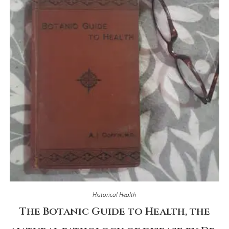
Historical Health
The Botanic Guide to Health, the