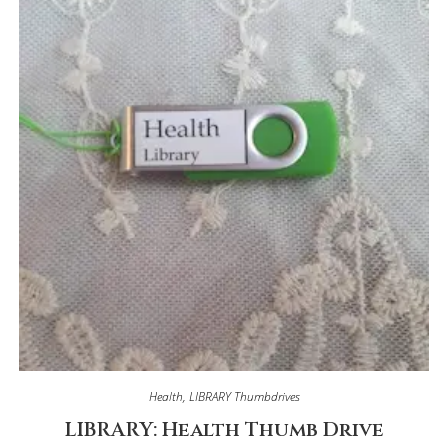
Health
,
LIBRARY Thumbdrives
LIBRARY: Health Thumb Drive