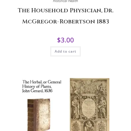
Historical Health
The Household Physician, Dr.
McGregor-Robertson 1883
$
3.00
Add to cart