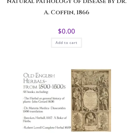
natural pathology of disease by Dr.
A. Coffin, 1866
$
0.00
Add to cart