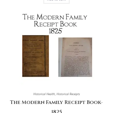
Historical Health
,
Historical Receipts
The Modern Family Receipt Book-
1825