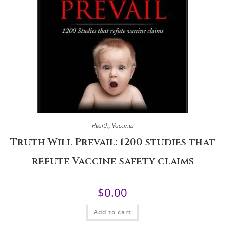
Health
,
Vaccines
Truth Will Prevail: 1200 studies that
refute Vaccine safety claims
$
0.00
Add to cart