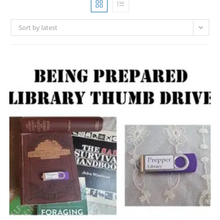
Sort by latest