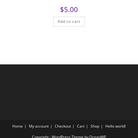
$
5.00
Add to cart
Home
My account
Checkout
Cart
Shop
Hello world!
Copyright - WordPress Theme by OceanWP