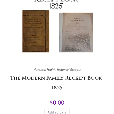
Historical Health
,
Historical Receipts
The Modern Family Receipt Book-
1825
$
0.00
Add to cart