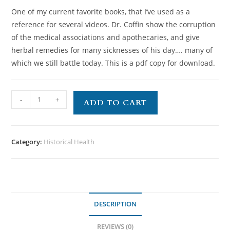
One of my current favorite books, that I’ve used as a
reference for several videos. Dr. Coffin show the corruption
of the medical associations and apothecaries, and give
herbal remedies for many sicknesses of his day…. many of
which we still battle today. This is a pdf copy for download.
-
+
ADD TO CART
Category:
Historical Health
DESCRIPTION
REVIEWS (0)