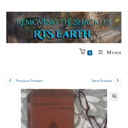
Menu
0
Previous Product
Next Product