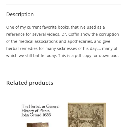
Description
One of my current favorite books, that I’ve used as a
reference for several videos. Dr. Coffin show the corruption
of the medical associations and apothecaries, and give
herbal remedies for many sicknesses of his day…. many of
which we still battle today. This is a pdf copy for download.
Related products