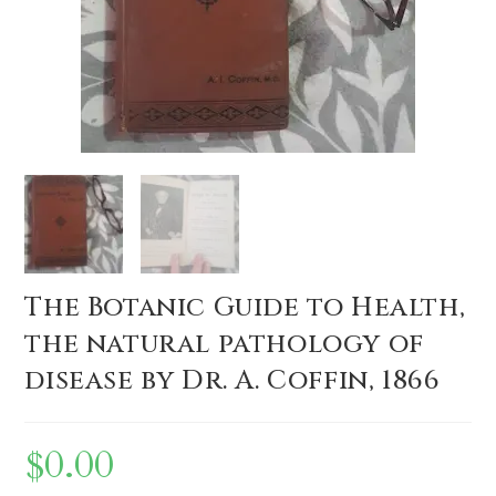
The Botanic Guide to Health,
the natural pathology of
disease by Dr. A. Coffin, 1866
$
0.00