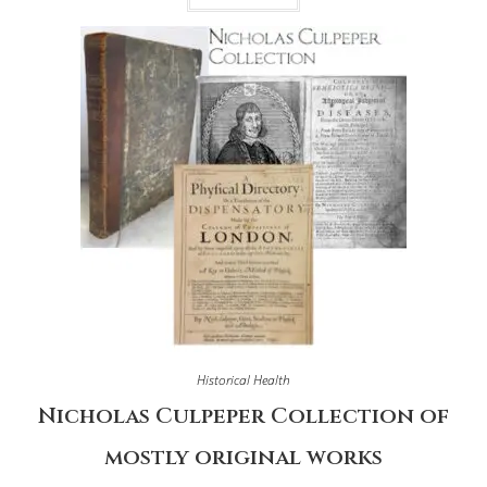
Historical Health
Nicholas Culpeper Collection of
mostly original works