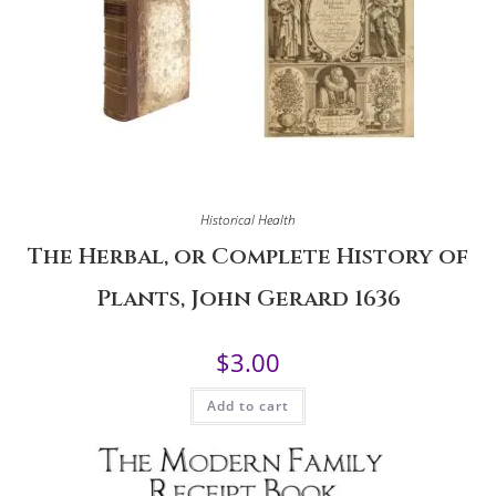
Historical Health
The Herbal, or Complete History of
Plants, John Gerard 1636
$
3.00
Add to cart