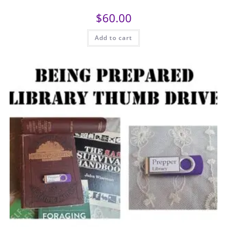
$
60.00
Add to cart