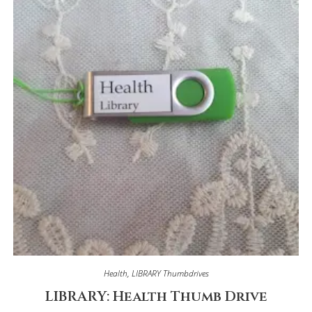
Health
,
LIBRARY Thumbdrives
LIBRARY: Health Thumb Drive