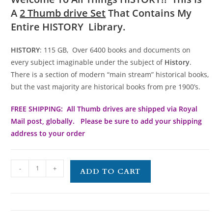
A
2 Thumb drive Set
That Contains My
Entire HISTORY Library.
HISTORY
: 115 GB, Over 6400 books and documents on
every subject imaginable under the subject of
History
.
There is a section of modern “main stream” historical books,
but the vast majority are historical books from pre 1900’s.
FREE SHIPPING: All Thumb drives are shipped via Royal
Mail post, globally. Please be sure to add your shipping
address to your order
-
+
ADD TO CART