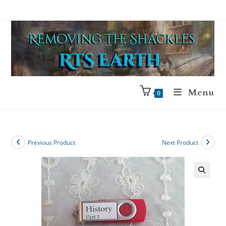
Menu
0
Previous Product
Next Product