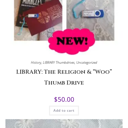
History
,
LIBRARY Thumbdrives
,
Uncategorized
LIBRARY: The Religion & “Woo”
Thumb Drive
$
50.00
Add to cart