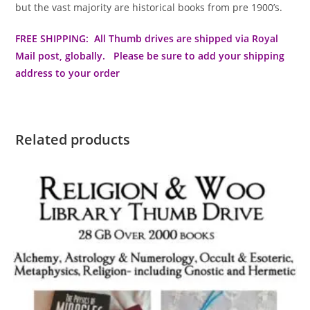
but the vast majority are historical books from pre 1900’s.
FREE SHIPPING: All Thumb drives are shipped via Royal
Mail post, globally. Please be sure to add your shipping
address to your order
Related products