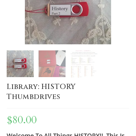
Library: HISTORY
Thumbdrives
$
80.00
Welcome To All Things HISTORY!! This Is