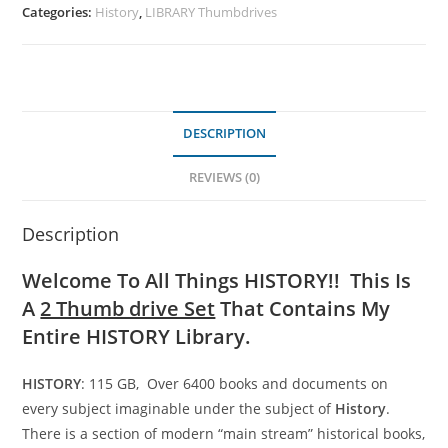
Categories:
History
,
LIBRARY Thumbdrives
DESCRIPTION
REVIEWS (0)
Description
Welcome To All Things HISTORY!! This Is
A
2 Thumb drive Set
That Contains My
Entire HISTORY Library.
HISTORY
: 115 GB, Over 6400 books and documents on
every subject imaginable under the subject of
History
.
There is a section of modern “main stream” historical books,