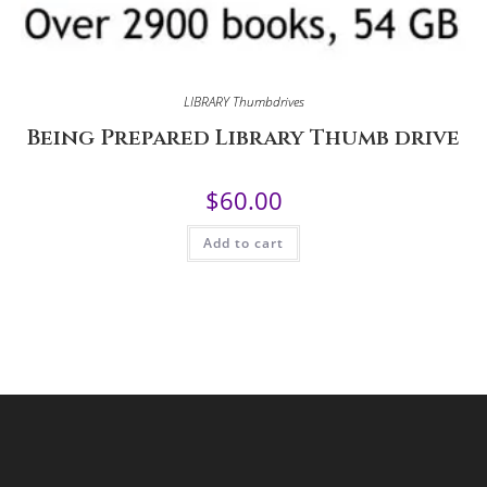
LIBRARY Thumbdrives
Being Prepared Library Thumb drive
$
60.00
Add to cart