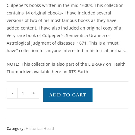
Culpeper’s books written in the mid 1600’s. This collection
contains 14 original ebooks- I have included several
versions of two of his most famous books as they have
added content. I have also included an original copy of a
Very rare book of Culpeper’s: Semeiotica Uranica or
Astrological judgment of diseases, 1671. This is a “must
have” collection for anyone interested in historical herbals.
NOTE: This collection is also part of the LIBRARY on Health
Thumbdrive available here on RTS.Earth
-
+
ADD TO CART
Category:
Historical Health