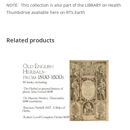
NOTE: This collection is also part of the LIBRARY on Health
Thumbdrive available here on RTS.Earth
Related products