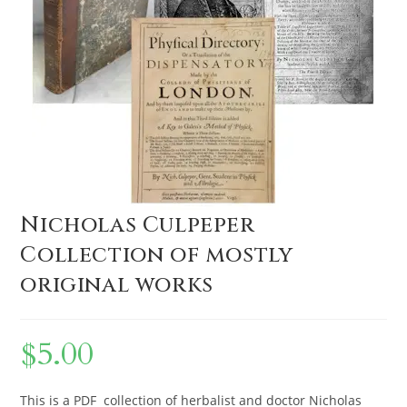
Nicholas Culpeper
Collection of mostly
original works
$
5.00
This is a PDF collection of herbalist and doctor Nicholas