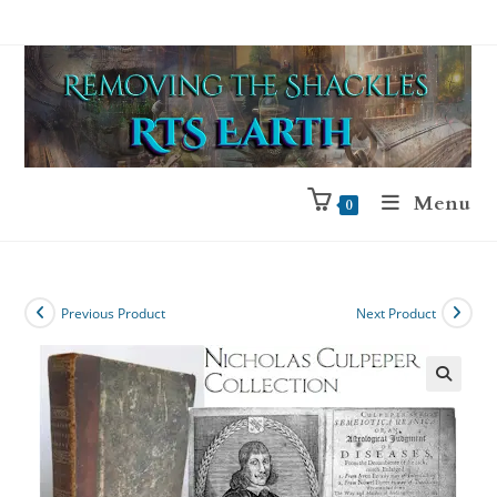
Menu
0
Previous Product
Next Product