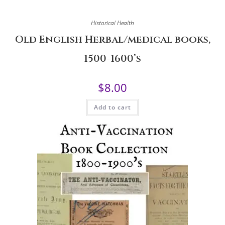
Historical Health
Old English Herbal/medical books,
1500-1600’s
$
8.00
Add to cart