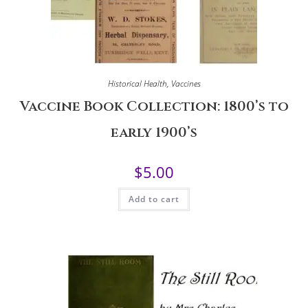
Historical Health
,
Vaccines
Vaccine Book Collection: 1800’s to
early 1900’s
$
5.00
Add to cart