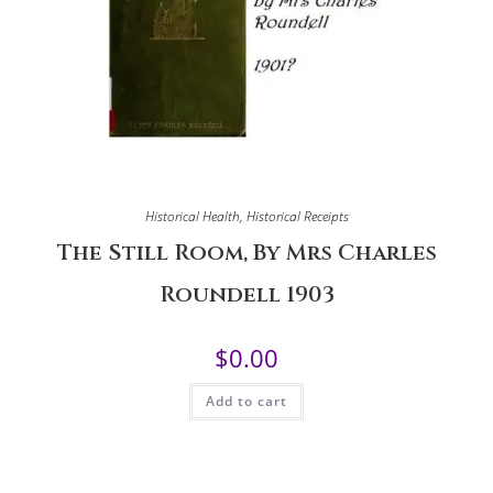
Historical Health
,
Historical Receipts
The Still Room, By Mrs Charles
Roundell 1903
$
0.00
Add to cart