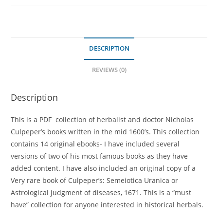
DESCRIPTION
REVIEWS (0)
Description
This is a PDF collection of herbalist and doctor Nicholas
Culpeper’s books written in the mid 1600’s. This collection
contains 14 original ebooks- I have included several
versions of two of his most famous books as they have
added content. I have also included an original copy of a
Very rare book of Culpeper’s: Semeiotica Uranica or
Astrological judgment of diseases, 1671. This is a “must
have” collection for anyone interested in historical herbals.