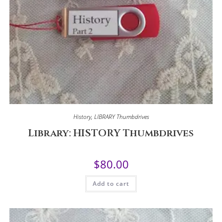
History
,
LIBRARY Thumbdrives
Library: HISTORY Thumbdrives
$
80.00
Add to cart