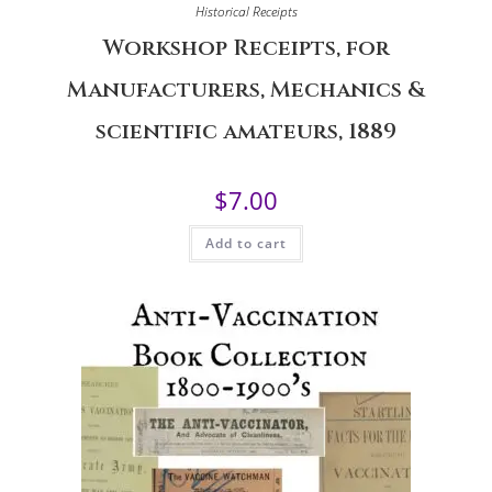
Historical Receipts
Workshop Receipts, for
Manufacturers, Mechanics &
scientific amateurs, 1889
$
7.00
Add to cart