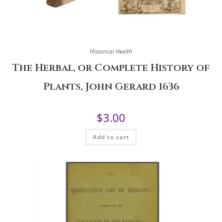
Historical Health
The Herbal, or Complete History of
Plants, John Gerard 1636
$
3.00
Add to cart