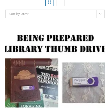
Sort by latest