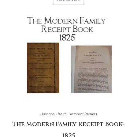
Historical Health
,
Historical Receipts
The Modern Family Receipt Book-
1825