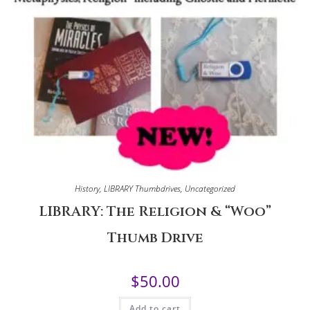
History
,
LIBRARY Thumbdrives
,
Uncategorized
LIBRARY: The Religion & “Woo”
Thumb Drive
$
50.00
Add to cart