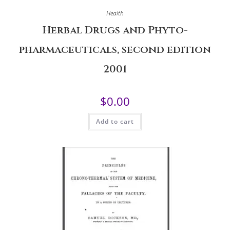
Health
Herbal Drugs and Phyto-
pharmaceuticals, second edition
2001
$
0.00
Add to cart