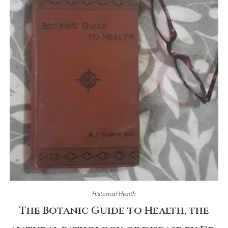
Historical Health
The Botanic Guide to Health, the