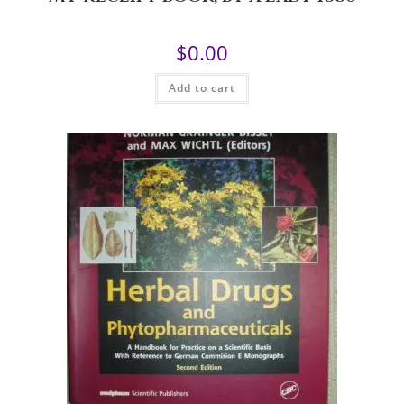
$
0.00
Add to cart