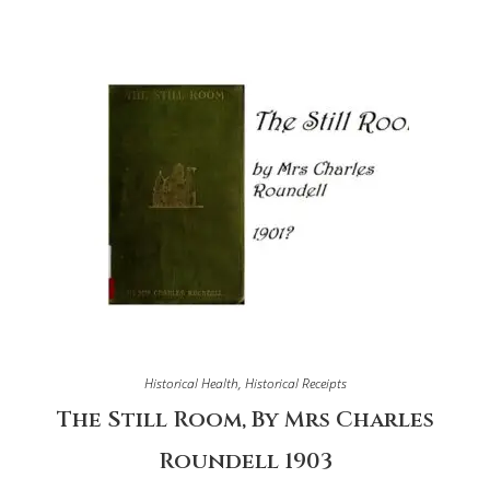
Historical Health
,
Historical Receipts
The Still Room, By Mrs Charles
Roundell 1903