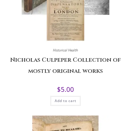
Historical Health
Nicholas Culpeper Collection of
mostly original works
$
5.00
Add to cart