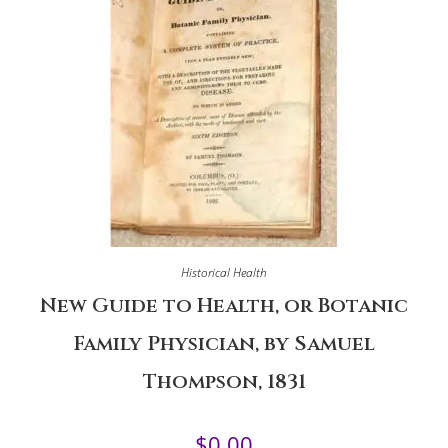
Historical Health
New Guide to Health, or Botanic
Family Physician, by Samuel
Thompson, 1831
$
0.00