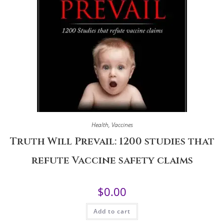
Health
,
Vaccines
Truth Will Prevail: 1200 studies that
refute Vaccine safety claims
$
0.00
Add to cart