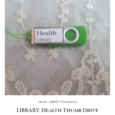
Health
,
LIBRARY Thumbdrives
LIBRARY: Health Thumb Drive