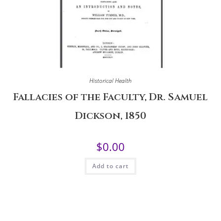
Historical Health
Fallacies of the Faculty, Dr. Samuel
Dickson, 1850
$
0.00
Add to cart