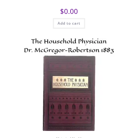
$
0.00
Add to cart