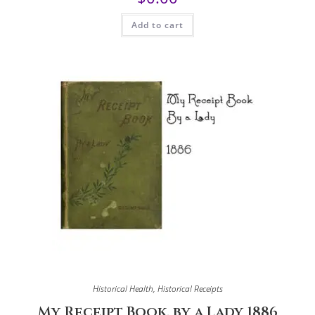
Add to cart
Historical Health
,
Historical Receipts
My Receipt Book, by a Lady 1886