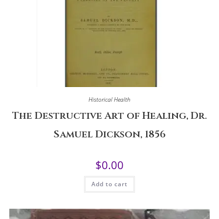
Historical Health
The Destructive Art of Healing, Dr.
Samuel Dickson, 1856
$
0.00
Add to cart