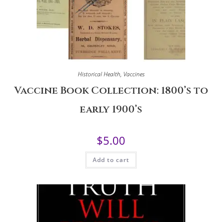
Historical Health
,
Vaccines
Vaccine Book Collection: 1800’s to
early 1900’s
$
5.00
Add to cart