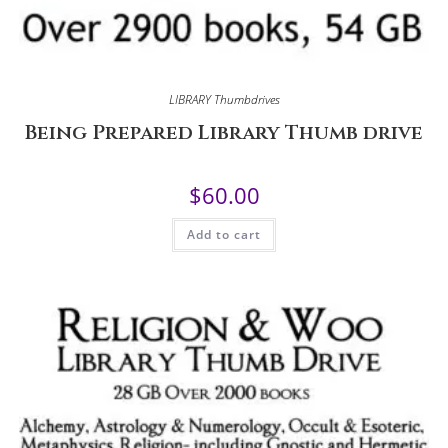
LIBRARY Thumbdrives
Being Prepared Library Thumb drive
$
60.00
Add to cart