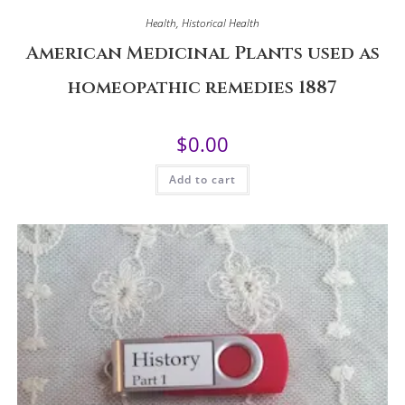
Health
,
Historical Health
American Medicinal Plants used as
homeopathic remedies 1887
$
0.00
Add to cart