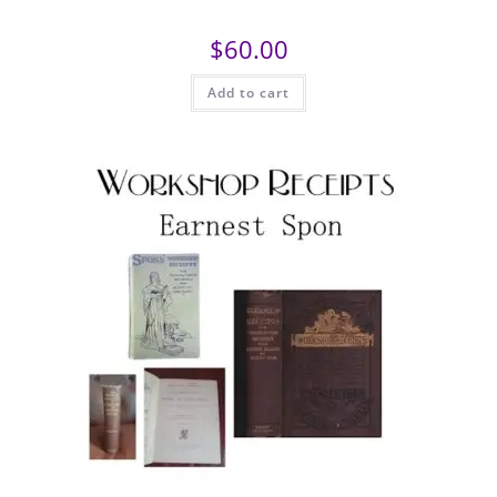
$
60.00
Add to cart