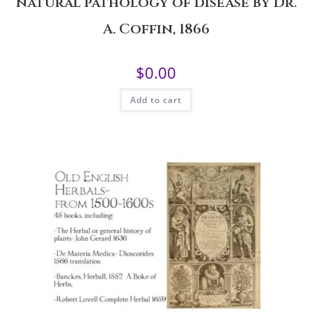
natural pathology of disease by Dr.
A. Coffin, 1866
$
0.00
Add to cart