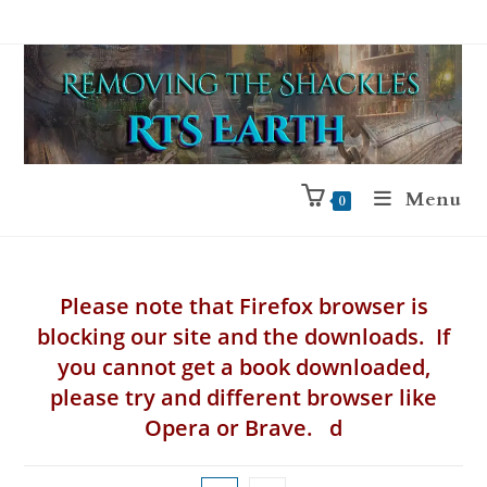
Menu
0
Please note that Firefox browser is
blocking our site and the downloads. If
you cannot get a book downloaded,
please try and different browser like
Opera or Brave. d