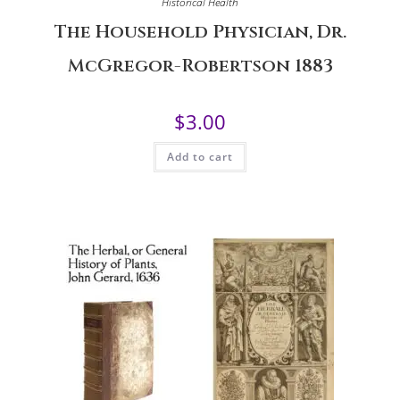
Historical Health
The Household Physician, Dr.
McGregor-Robertson 1883
$
3.00
Add to cart