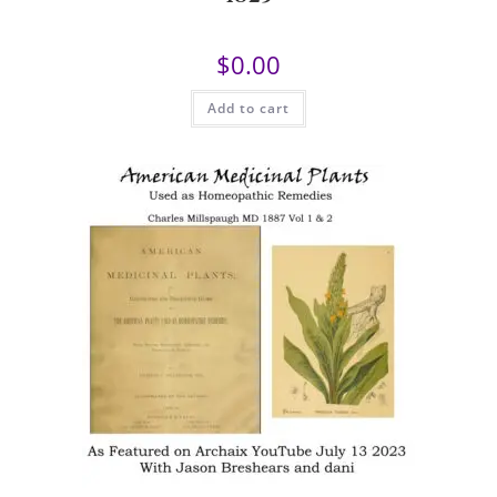
$
0.00
Add to cart