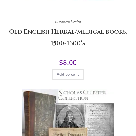
Historical Health
Old English Herbal/medical books,
1500-1600’s
$
8.00
Add to cart