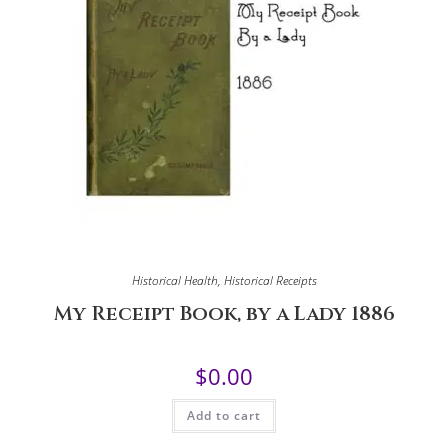
Historical Health
,
Historical Receipts
My Receipt Book, by a Lady 1886
$
0.00
Add to cart