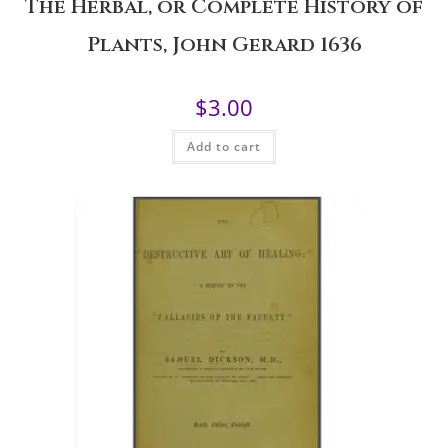
The Herbal, or Complete History of
Plants, John Gerard 1636
$
3.00
Add to cart