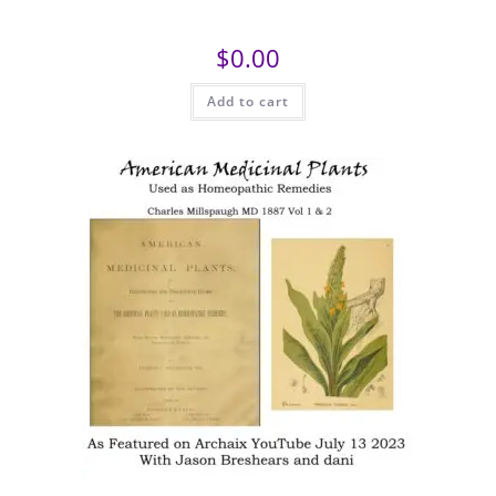
$
0.00
Add to cart