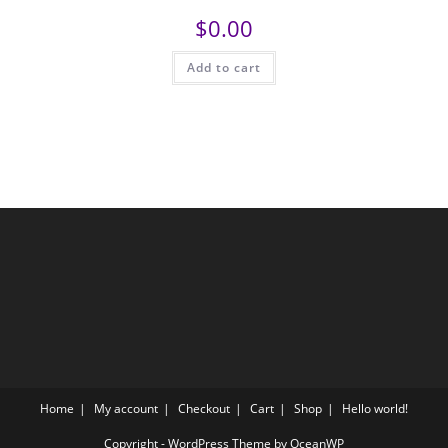
$
0.00
Add to cart
Home
My account
Checkout
Cart
Shop
Hello world!
Copyright - WordPress Theme by OceanWP