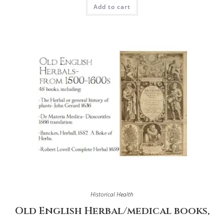
Add to cart
Historical Health
Old English Herbal/medical books,