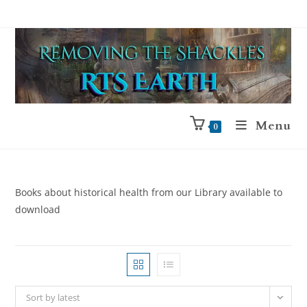
Menu
0
Books about historical health from our Library available to
download
Sort by latest