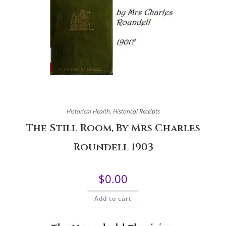
Historical Health
,
Historical Receipts
The Still Room, By Mrs Charles
Roundell 1903
$
0.00
Add to cart