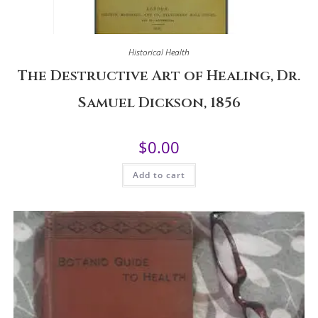
Historical Health
The Destructive Art of Healing, Dr.
Samuel Dickson, 1856
$
0.00
Add to cart