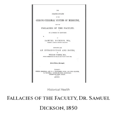
Historical Health
Fallacies of the Faculty, Dr. Samuel
Dickson, 1850