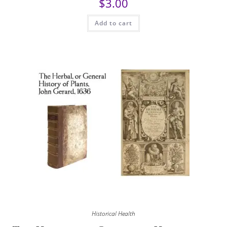
$
3.00
Add to cart
Historical Health