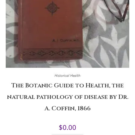
Historical Health
The Botanic Guide to Health, the
natural pathology of disease by Dr.
A. Coffin, 1866
$
0.00