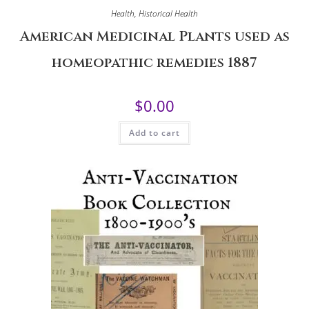
Health
,
Historical Health
American Medicinal Plants used as
homeopathic remedies 1887
$
0.00
Add to cart