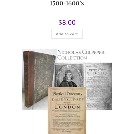
1500-1600’s
$
8.00
Add to cart