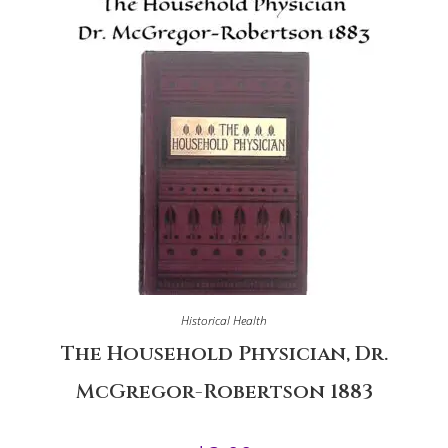
Historical Health
The Household Physician, Dr.
McGregor-Robertson 1883