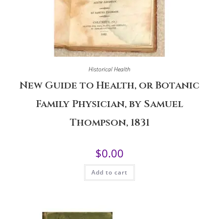
Historical Health
New Guide to Health, or Botanic
Family Physician, by Samuel
Thompson, 1831
$
0.00
Add to cart