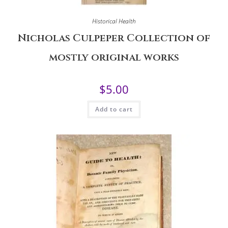
Historical Health
Nicholas Culpeper Collection of
mostly original works
$
5.00
Add to cart