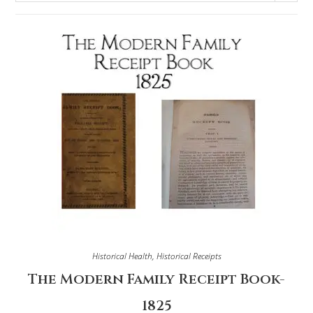
Historical Health
,
Historical Receipts
The Modern Family Receipt Book-
1825