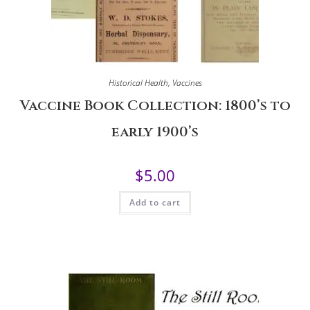
Historical Health
,
Vaccines
Vaccine Book Collection: 1800’s to
early 1900’s
$
5.00
Add to cart