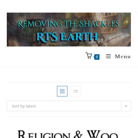
Menu
0
Sort by latest