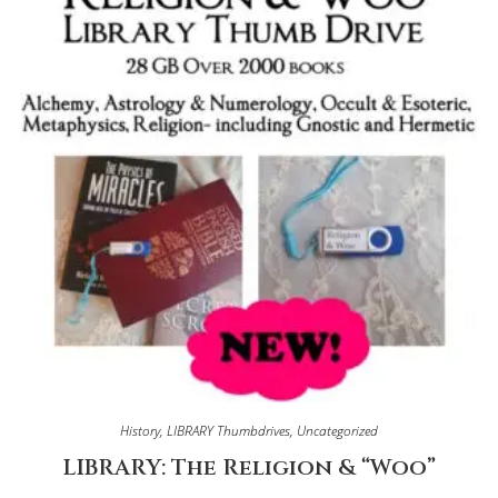
History
,
LIBRARY Thumbdrives
,
Uncategorized
LIBRARY: The Religion & “Woo”