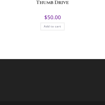
Thumb Drive
$
50.00
Add to cart