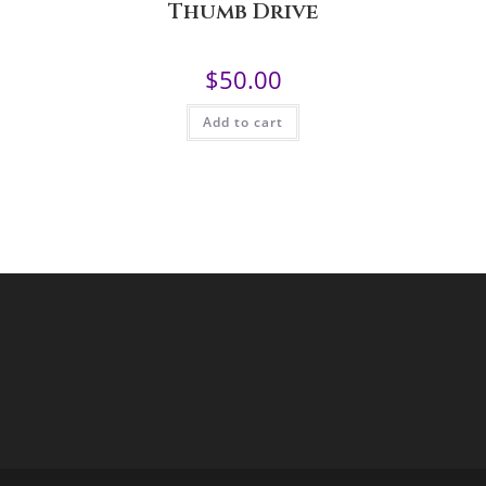
Thumb Drive
$
50.00
Add to cart