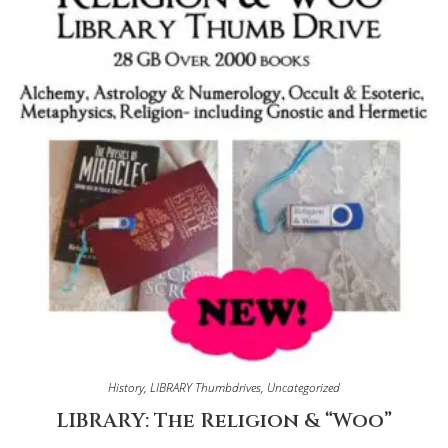
History
,
LIBRARY Thumbdrives
,
Uncategorized
LIBRARY: The Religion & “Woo”