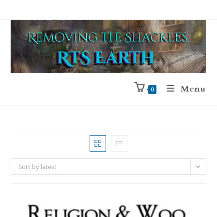
Menu
0
Sort by latest