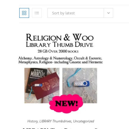
Sort by latest
History
,
LIBRARY Thumbdrives
,
Uncategorized