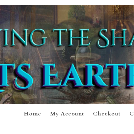
Home
My Account
Checkout
C