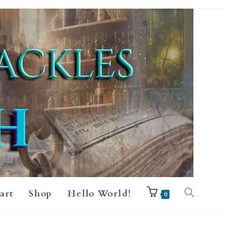
art
Shop
Hello World!
0