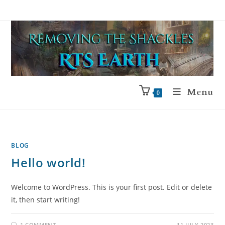
Menu
0
BLOG
Hello world!
Welcome to WordPress. This is your first post. Edit or delete
it, then start writing!
1 COMMENT
11 JULY 2023