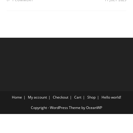
Home
My account
Checkout
Cart
Shop
Hello world!
Copyright - WordPress Theme by OceanWP