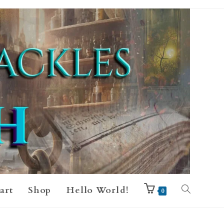
art
Shop
Hello World!
0