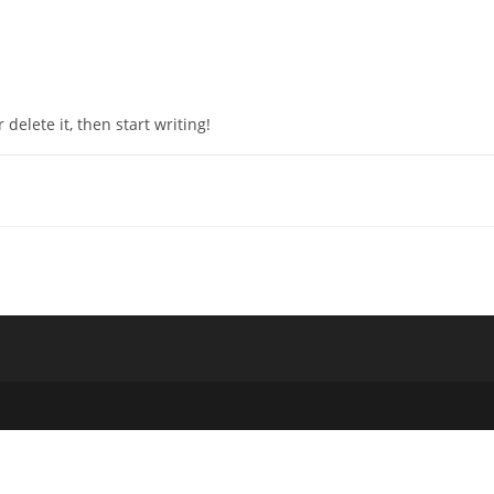
 delete it, then start writing!