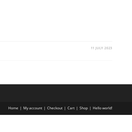
11 JULY 2023
Home
My account
Checkout
Cart
Shop
Hello world!