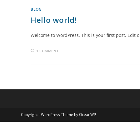
BLOG
Hello world!
Welcome to WordPress. This is your first post. Edit or
1 COMMENT
Copyright - WordPress Theme by OceanWP