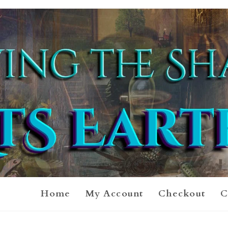
Home
My Account
Checkout
C